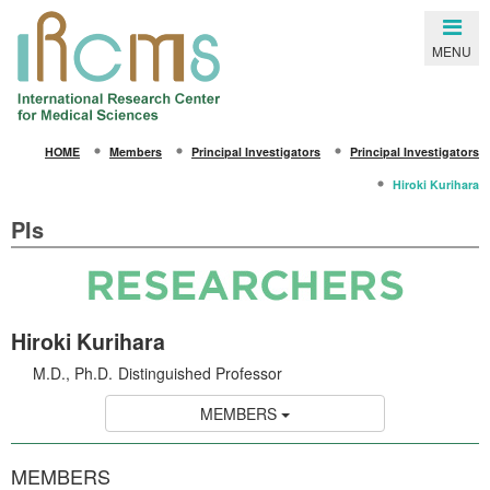
Close
MENU
SEARCH
HOME
Members
Principal Investigators
Principal Investigators
HOME
Hiroki Kurihara
About IRCMS
PIs
Overview
From the Director
Life in Kumamoto
Hiroki Kurihara
Gallery
M.D., Ph.D.
Distinguished Professor
Members
MEMBERS
Principal Investigators
MEMBERS