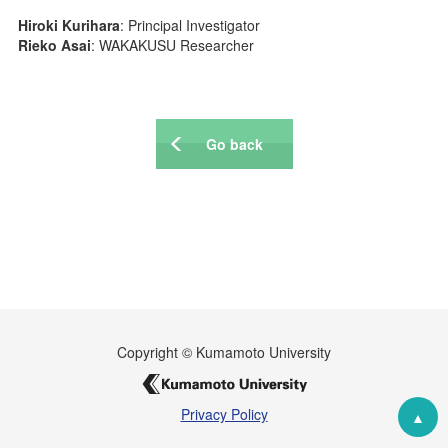
WAKAKUSU Researchers
Hiroki Kurihara
: Principal Investigator
Visiting Researchers
Rieko Asai
: WAKAKUSU Researcher
Board Members
Core Facility
Go back
Facility
Technical Support
Education
Culture
Student Voice
Fellowship
Copyright © Kumamoto University
Internship Program
Privacy Policy
News & Events
▲