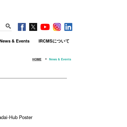
News & Events
IRCMSについて
HOME
News & Events
adai-Hub Poster