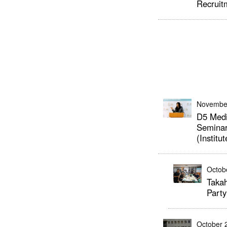
Recruit
Novembe
D5 Medi
Seminar
(Institu
Octob
Takah
Party
October 