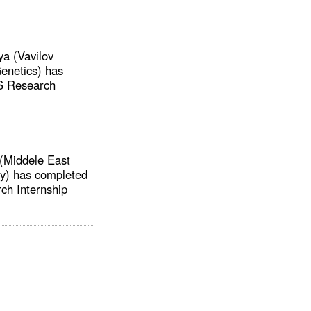
a (Vavilov
Genetics) has
S Research
(Middele East
ty) has completed
h Internship