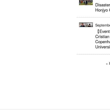
Disaster
Honjyo
Septembe
【Event
Cristian
Copenh
Univers