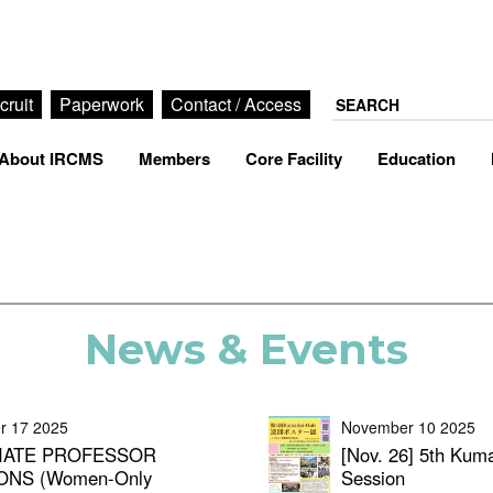
cruit
Paperwork
Contact / Access
About IRCMS
Members
Core Facility
Education
News & Events
r 17 2025
November 10 2025
IATE PROFESSOR
[Nov. 26] 5th Kum
ONS (Women-Only
Session