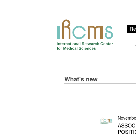
Re
What's new
Novembe
ASSOC
POSITI