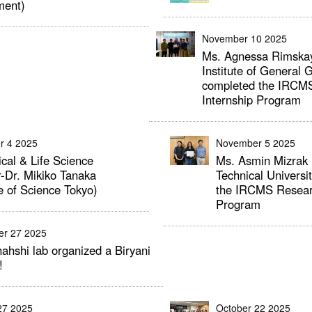
ment)
November 10 2025
Ms. Agnessa Rimskay
Institute of General 
completed the IRCM
Internship Program
r 4 2025
November 5 2025
cal & Life Science
Ms. Asmin Mizrak 
-Dr. Mikiko Tanaka
Technical Universi
te of Science Tokyo)
the IRCMS Researc
Program
er 27 2025
ahshi lab organized a Biryani
!
27 2025
October 22 2025