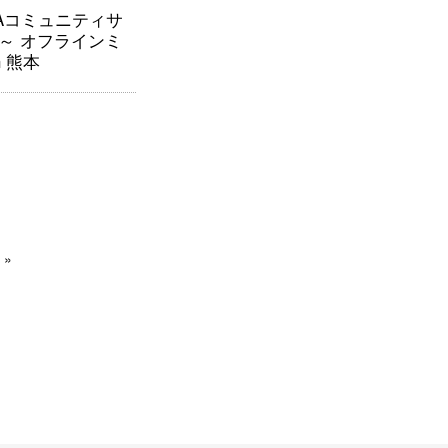
RAコミュニティサ
～ オフラインミ
n 熊本