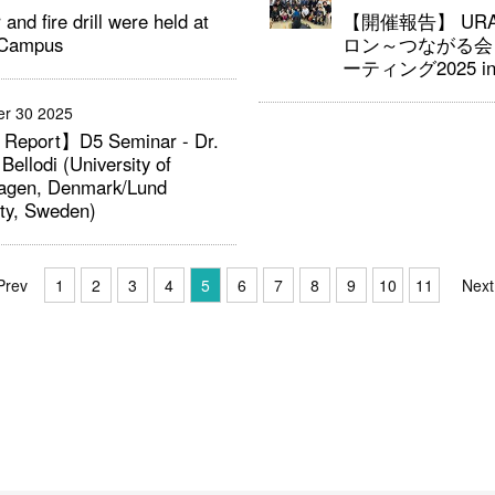
 and fire drill were held at
【開催報告】 U
 Campus
ロン～つながる会
ーティング2025 i
r 30 2025
 Report】D5 Seminar - Dr.
 Bellodi (University of
agen, Denmark/Lund
ity, Sweden)
Prev
1
2
3
4
5
6
7
8
9
10
11
Next