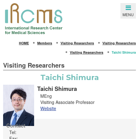
Close
MENU
SEARCH
HOME
Members
Visiting Researchers
Visiting Researchers
HOME
Visiting Researchers
Taichi Shimura
About IRCMS
Visiting Researchers
Overview
Taichi Shimura
From the Director
Taichi Shimura
Life in Kumamoto
MEng
Visiting Associate Professor
Gallery
Website
Members
Contact
Principal Investigators
Tel:
Fax: