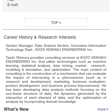
WAKAKUSU Researchers
E-mail:
Visiting Researchers
Board Members
TOP
Core Facility
Career History & Research Interests
Facility
Section Manager, Data Science Section, Innovative Information
Technical Support
Technology Dept., KOZO KEIKAKU ENGINEERING Inc.
Education
Taichi Shimura provides consulting services at KOZO KEIKAKU
ENGINEERING Inc. that utilize technologies such as machine
learning, statistical analysis, data mining, market research,
Culture
modeling & simulation, and optimization. The main content of
consulting is the construction of a mechanism that can evaluate
Student Voice
the impact of intervening in a phenomenon (such as in
research and development, marketing, business evaluation,
Fellowship
product development, and business process improvement). He
has been developing data analysis methods focusing on the
non-linear structure of data, the dynamics generated by the
Internship Program
interaction of each element of data, and the optimization of
analysis by incorporating domain knowledge.
News & Events
What's New
more