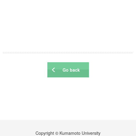
Events
Publications
Books / Reviews / Comments
IRCMSについて
Go back
Copyright © Kumamoto University