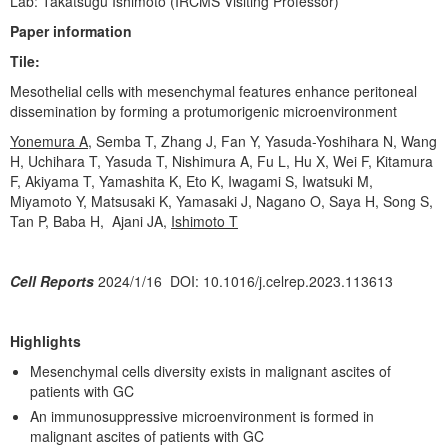
Lab: Takatsugu Ishimoto (IRCMS Visiting Professor)
WAKAKUSU Researchers
Paper information
Visiting Researchers
Tile:
Board Members
Mesothelial cells with mesenchymal features enhance peritoneal
dissemination by forming a protumorigenic microenvironment
Core Facility
Yonemura A
,
Semba T, Zhang J, Fan Y, Yasuda-Yoshihara N, Wang
Facility
H, Uchihara T, Yasuda T, Nishimura A, Fu L, Hu X, Wei F, Kitamura
F, Akiyama T, Yamashita K, Eto K, Iwagami S, Iwatsuki M,
Technical Support
Miyamoto Y, Matsusaki K, Yamasaki J, Nagano O, Saya H, Song S,
Tan P, Baba H, Ajani JA,
Ishimoto T
Education
Culture
Cell Reports
2024/1/16 DOI: 10.1016/j.celrep.2023.113613
Student Voice
Highlights
Fellowship
Mesenchymal cells diversity exists in malignant ascites of
Internship Program
patients with GC
News & Events
An immunosuppressive microenvironment is formed in
malignant ascites of patients with GC