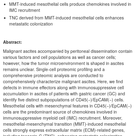
Events
MMT-induced mesothelial cells produce chemokines involved in
IMC recruitment
Publications
TNC derived from MMT-induced mesothelial cells enhances
metastatic colonization
Books / Reviews / Comments
IRCMSについて
Abstract:
Malignant ascites accompanied by peritoneal dissemination contain
various factors and cell populations as well as cancer cells;
however, how the tumor microenvironment is shaped in ascites
remains unclear. Single-cell proteomic profiling and a
comprehensive proteomic analysis are conducted to
comprehensively characterize malignant ascites. Here, we find
defects in immune effectors along with immunosuppressive cell
accumulation in ascites of patients with gastric cancer (GC) and
identify five distinct subpopulations of CD45(−)/EpCAM(−) cells.
Mesothelial cells with mesenchymal features in CD45(−)/EpCAM(−)
cells are the predominant source of chemokines involved in
immunosuppressive myeloid cell (IMC) recruitment. Moreover,
mesothelial-mesenchymal transition (MMT)-induced mesothelial
cells strongly express extracellular matrix (ECM)-related genes,