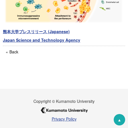
熊本大学プレスリリース (Japanese)
Japan Science and Technology Agency
Back
Copyright © Kumamoto University
Privacy Policy
▲