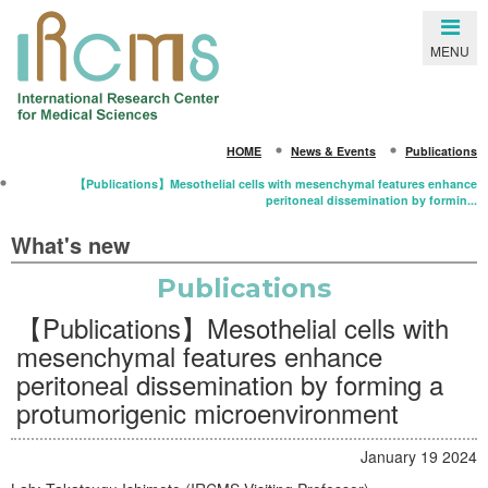
Close
MENU
SEARCH
HOME
News & Events
Publications
HOME
【Publications】Mesothelial cells with mesenchymal features enhance
peritoneal dissemination by formin...
About IRCMS
What's new
Overview
Publications
From the Director
【Publications】Mesothelial cells with
Life in Kumamoto
mesenchymal features enhance
Gallery
peritoneal dissemination by forming a
protumorigenic microenvironment
Members
Principal Investigators
January 19 2024