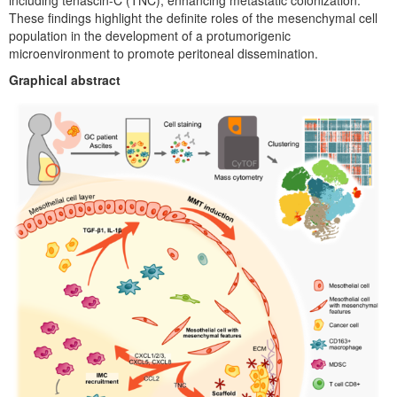
including tenascin-C (TNC), enhancing metastatic colonization.
These findings highlight the definite roles of the mesenchymal cell
population in the development of a protumorigenic
microenvironment to promote peritoneal dissemination.
Graphical abstract