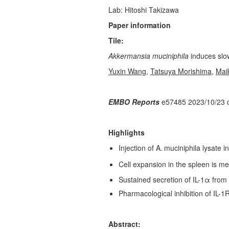
Lab: Hitoshi Takizawa
Paper information
Tile:
Akkermansia muciniphila
induces slo
Yuxin Wang
,
Tatsuya Morishima
,
Mai
EMBO Reports
e57485 2023/10/23 
Highlights
Injection of A.
muciniphila lysate 
Cell expansion in the spleen is 
Sustained secretion of IL-1α from
Pharmacological inhibition of IL-1
Abstract: