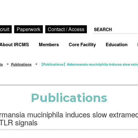
cruit
Paperwork
Contact / Access
About IRCMS
Members
Core Facility
Education
ts
Publications
【Publications】Akkermansia muciniphila induces slow extram
Publications
ansia muciniphila induces slow extramed
/TLR signals