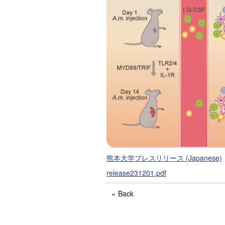
熊本大学プレスリリース (Japanese)
release231201.pdf
Back