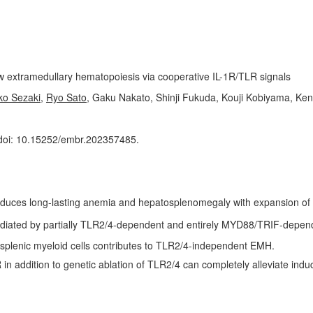
w extramedullary hematopoiesis via cooperative IL-1R/TLR signals
ko Sezaki
,
Ryo Sato
, Gaku Nakato, Shinji Fukuda, Kouji Kobiyama, Ken 
doi: 10.15252/embr.202357485.
induces long-lasting anemia and hepatosplenomegaly with expansion of
mediated by partially TLR2/4-dependent and entirely MYD88/TRIF-depe
 splenic myeloid cells contributes to TLR2/4-independent EMH.
R in addition to genetic ablation of TLR2/4 can completely alleviate in