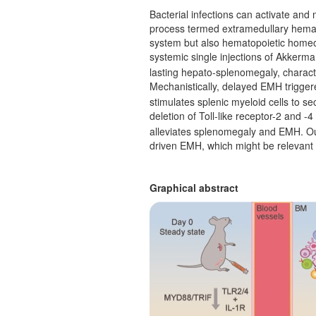
Bacterial infections can activate an
process termed extramedullary hemat
system but also hematopoietic homeos
systemic single injections of Akkerma
lasting hepato-splenomegaly, charact
Mechanistically, delayed EMH trigger
stimulates splenic myeloid cells to se
deletion of Toll-like receptor-2 and -4
alleviates splenomegaly and EMH. Ou
driven EMH, which might be relevant 
Graphical abstract