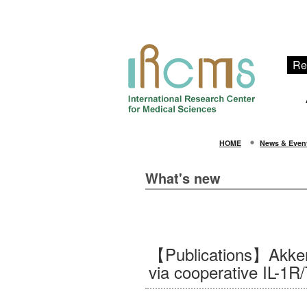
Re
HOME
News & Even
What's new
【Publications】Akkerm
via cooperative IL-1R