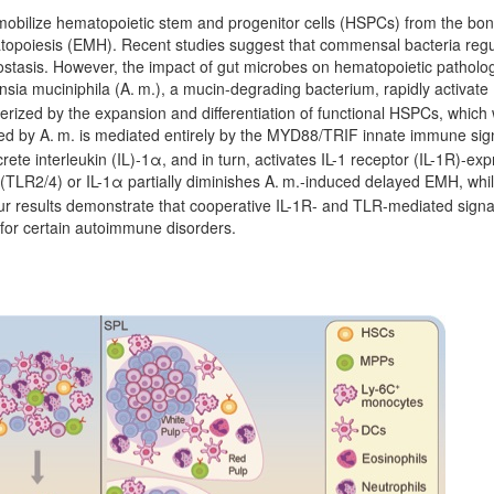
d mobilize hematopoietic stem and progenitor cells (HSPCs) from the bo
opoiesis (EMH). Recent studies suggest that commensal bacteria regu
tasis. However, the impact of gut microbes on hematopoietic patholog
nsia muciniphila (A.
m.), a mucin-degrading bacterium, rapidly activate
erized by the expansion and differentiation of functional HSPCs, whic
ed by A.
m. is mediated entirely by the MYD88/TRIF innate immune sign
crete interleukin (IL)-1α, and in turn, activates IL-1 receptor (IL-1R)-
 (TLR2/4) or IL-1α partially diminishes A.
m.-induced delayed EMH, while
r results demonstrate that cooperative IL-1R- and TLR-mediated signa
for certain autoimmune disorders.