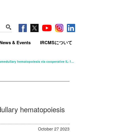
News & Events
IRCMSについて
edullary hematopoiesis via cooperative IL-1...
ullary hematopoiesis
October 27 2023