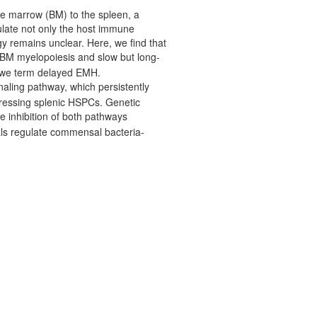
ne marrow (BM) to the spleen, a
late not only the host immune
y remains unclear. Here, we find that
 BM myelopoiesis and slow but long-
h we term delayed EMH.
aling pathway, which persistently
expressing splenic HSPCs. Genetic
 inhibition of both pathways
ls regulate commensal bacteria-