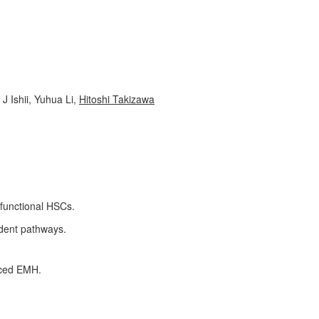
J Ishii, Yuhua Li,
Hitoshi Takizawa
 functional HSCs.
ndent pathways.
duced EMH.