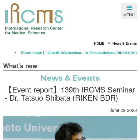
Close
MENU
SEARCH
HOME
News & Events
HOME
【Event report】139th IRCMS Seminar - Dr. Tatsuo Shibata (RIKEN BDR)
About IRCMS
What's new
Overview
News & Events
From the Director
【Event report】139th IRCMS Seminar
Life in Kumamoto
- Dr. Tatsuo Shibata (RIKEN BDR)
Gallery
June 29 2026
Members
Principal Investigators