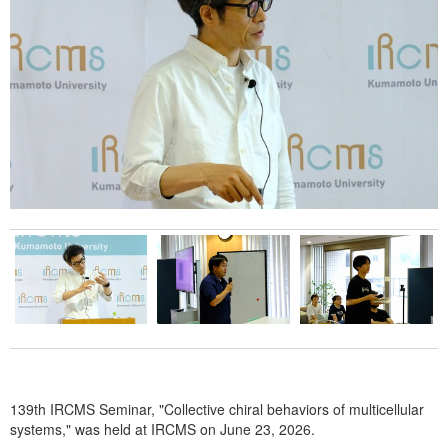
WAKAKUSU Researchers
Visiting Researchers
Board Members
Core Facility
Facility
Technical Support
Education
Culture
Student Voice
Fellowship
Internship Program
139th IRCMS Seminar, "Collective chiral behaviors of multicellular
News & Events
systems," was held at IRCMS on June 23, 2026.