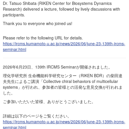
Events
Dr. Tatsuo Shibata (RIKEN Center for Biosystems Dynamics
Research) delivered a lecture, followed by lively discussions with
Publications
participants.
Books / Reviews / Comments
Thank you to everyone who joined us!
IRCMSについて
Please refer to the following URL for details.
https://ircms.kumamoto-u.ac.jp/news/2026/06/june-23-139th-ircms-
seminar.html
2026年6月23日、139th IRCMS Seminarが開催されました。
理化学研究所 生命機能科学研究センター（RIKEN BDR）の柴田達
夫先生によるご講演「Collective chiral behaviors of multicellular
systems」が行われ、参加者の皆様との活発な意見交換が行われま
した。
ご参加いただいた皆様、ありがとうございました。
詳細は以下のページをご覧ください。
https://ircms.kumamoto-u.ac.jp/news/2026/06/june-23-139th-ircms-
seminar.html