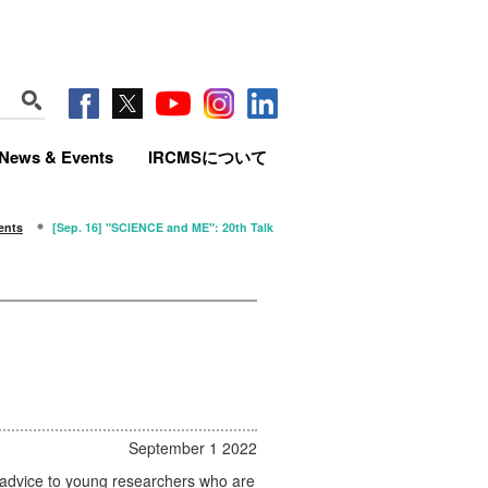
News & Events
IRCMSについて
ents
[Sep. 16] "SCIENCE and ME": 20th Talk
September 1 2022
h advice to young researchers who are