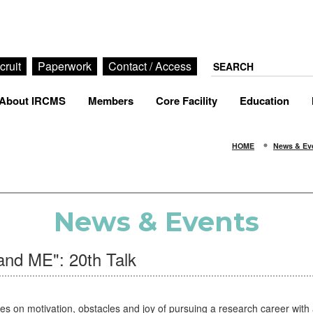
cruit
Paperwork
Contact / Access
About IRCMS
Members
Core Facility
Education
HOME
News & Ev
News & Events
nd ME": 20th Talk
es on motivation, obstacles and joy of pursuing a research career wit