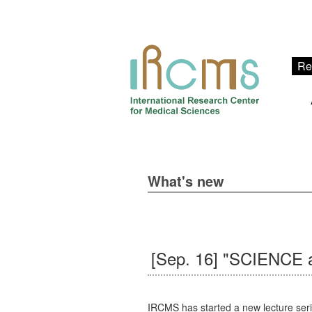
Re
What's new
[Sep. 16] "SCIENCE a
IRCMS has started a new lecture seri