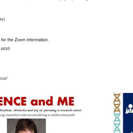
ay)
r the Zoom information.
4695
ence"