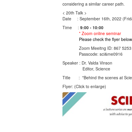
considering a similar career path.
< 20th Talk >
Date : September 16th, 2022 (Frid
Time :
9:00 - 10:00
* Zoom online seminar
Please check the flyer below fo
Zoom Meeitng ID: 867 5253 
Passcode: sci&me0916
Speaker : Dr. Valda Vinson
Editor, Science
Title : "Behind the scenes at Sci
Flyer: (Click to enlarge)